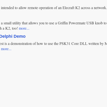
 intended to allow remote operation of an Elecraft K2 across a network
a small utility that allows you to use a Griffin Powermate USB knob to 
h a K2, too!
more...
Delphi Demo
t is a demonstration of how to use the PSK31 Core DLL written by 
.
more...