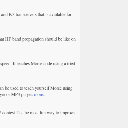
d K3 transceivers that is available for
at HF band propagation should be like on
 speed. It teaches Morse code using a tried
an be used to teach yourself Morse using
yer or MP3 player.
more...
contest. It's the most fun way to improve