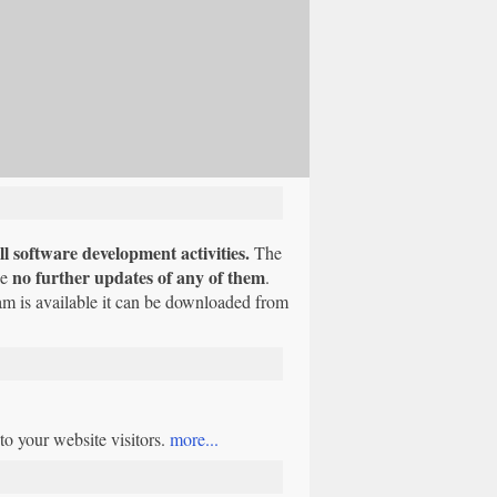
l software development activities.
The
no further updates of any of them
be
.
am is available it can be downloaded from
o your website visitors.
more...