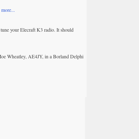
.
more...
tune your Elecraft K3 radio. It should
Moe Wheatley, AE4JY, in a Borland Delphi