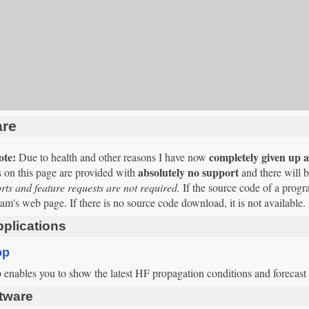
are
ote:
completely given up al
Due to health and other reasons I have now
absolutely no support
 on this page are provided with
and there will 
ts and feature requests are not required.
If the source code of a progr
am's web page. If there is no source code download, it is not available.
plications
op
nables you to show the latest HF propagation conditions and forecast t
tware