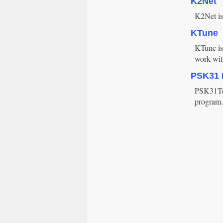
K2Net
K2Net is
KTune
KTune is 
work wit
PSK31 
PSK31Tes
program