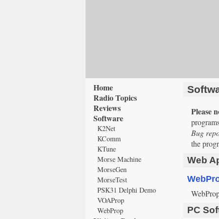
Home
Softw
Radio Topics
Reviews
Please n
Software
programs
K2Net
Bug repor
KComm
the progr
KTune
Morse Machine
Web Ap
MorseGen
WebPr
MorseTest
PSK31 Delphi Demo
WebProp e
VOAProp
PC Sof
WebProp