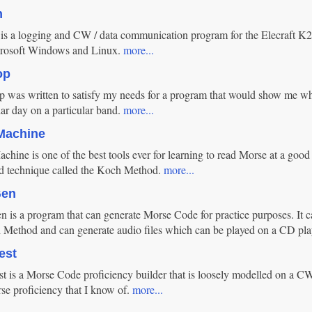
m
 a logging and CW / data communication program for the Elecraft K2 an
rosoft Windows and Linux.
more...
op
was written to satisfy my needs for a program that would show me wh
lar day on a particular band.
more...
Machine
hine is one of the best tools ever for learning to read Morse at a good
ed technique called the Koch Method.
more...
Gen
 is a program that can generate Morse Code for practice purposes. It c
 Method and can generate audio files which can be played on a CD pla
est
 is a Morse Code proficiency builder that is loosely modelled on a CW 
se proficiency that I know of.
more...