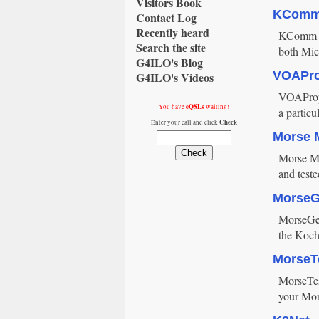
Visitors Book
KCom
Contact Log
Recently heard
KComm is
Search the site
both Mic
G4ILO's Blog
VOAPr
G4ILO's Videos
VOAProp 
eQSLs
You have
waiting!
a particu
Check
Enter your call and click
Morse 
Morse Mac
and test
Morse
MorseGen
the Koch
MorseT
MorseTest
your Mor