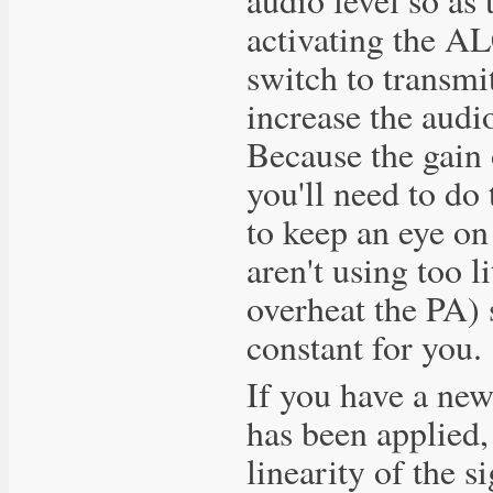
activating the AL
switch to transmi
increase the audi
Because the gain 
you'll need to do
to keep an eye on
aren't using too l
overheat the PA) 
constant for you.
If you have a ne
has been applied,
linearity of the 