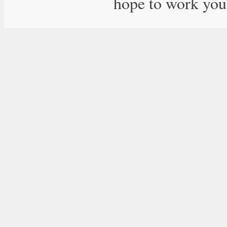
hope to work you 