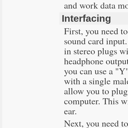
and work data mo
Interfacing
First, you need t
sound card input
in stereo plugs wi
headphone output 
you can use a "Y"
with a single mal
allow you to plug
computer. This wi
ear.
Next, you need to