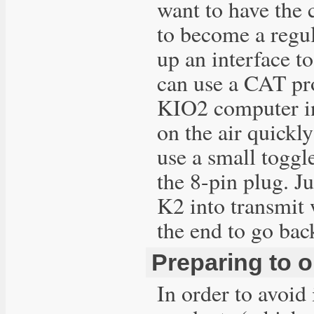
want to have the 
to become a regu
up an interface to
can use a CAT pr
KIO2 computer in
on the air quickl
use a small toggl
the 8-pin plug. Ju
K2 into transmit w
the end to go back
Preparing to 
In order to avoid