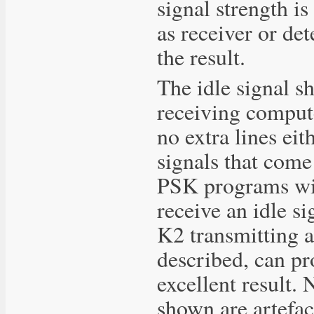
signal strength i
as receiver or det
the result.
The idle signal s
receiving compute
no extra lines eit
signals that come
PSK programs wil
receive an idle s
K2 transmitting a
described, can p
excellent result. N
shown are artefact