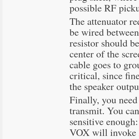
possible RF pick
The attenuator re
be wired between
resistor should b
center of the scr
cable goes to grou
critical, since fi
the speaker outpu
Finally, you need
transmit. You can'
sensitive enough:
VOX will invoke 