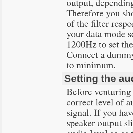
output, depending
Therefore you sho
of the filter res
your data mode so
1200Hz to set the
Connect a dummy 
to minimum.
Setting the au
Before venturing 
correct level of 
signal. If you ha
speaker output sl
audio level so as