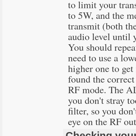
to limit your tra
to 5W, and the m
transmit (both th
audio level until
You should repea
need to use a low
higher one to get
found the correct
RF mode. The ALC
you don't stray t
filter, so you do
eye on the RF out
Checking your