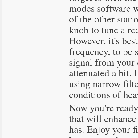
modes software wi
of the other stati
knob to tune a re
However, it's bes
frequency, to be s
signal from your c
attenuated a bit. 
using narrow filte
conditions of h
Now you're ready 
that will enhance
has. Enjoy your fi