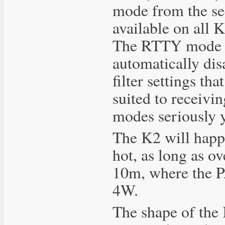
mode from the se
available on all 
The RTTY mode is
automatically dis
filter settings th
suited to receivi
modes seriously yo
The K2 will happi
hot, as long as o
10m, where the PA 
4W.
The shape of the 