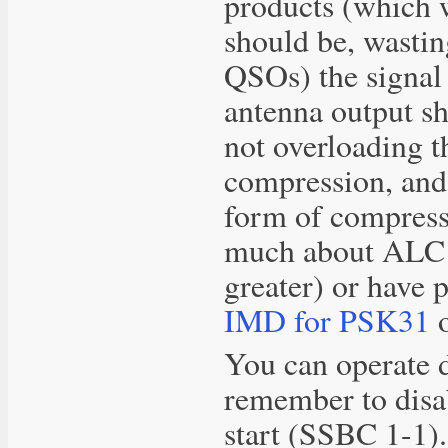
products (which 
should be, wastin
QSOs) the signal
antenna output sh
not overloading t
compression, and 
form of compress
much about ALC i
greater) or have
IMD for PSK31
o
You can operate 
remember to disa
start (SSBC 1-1).