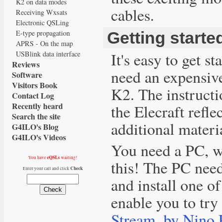
K2 on data modes
cables.
Receiving Wxsats
Electronic QSLing
E-type propagation
Getting starte
APRS - On the map
It's easy to get s
USBlink data interface
Reviews
need an expensive
Software
Visitors Book
K2. The instructi
Contact Log
Recently heard
the Elecraft refl
Search the site
additional materi
G4ILO's Blog
G4ILO's Videos
You need a PC, w
eQSLs
You have
waiting!
this! The PC nee
Check
Enter your call and click
and install one o
enable you to try
Stream, by Nino