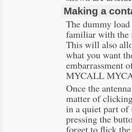
Making a cont
The dummy load is
familiar with th
This will also al
what you want th
embarrassment of
MYCALL MYCALL".
Once the antenna 
matter of clicking
in a quiet part o
pressing the butt
forget to flick th