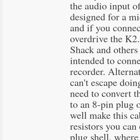
the audio input o
designed for a m
and if you connect
overdrive the K2.
Shack and others s
intended to conne
recorder. Alterna
can't escape doin
need to convert t
to an 8-pin plug 
well make this ca
resistors you can 
plug shell, where 