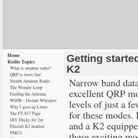
Home
Getting starte
Radio Topics
K2
What is amateur radio?
QRP is more fun!
Narrow band dat
Stealth Amateur Radio
The Wonder Loop
excellent QRP mo
Feeding the Antenna
WSPR - Distant Whispers
levels of just a f
Why I gave up Linux
for these modes. 
The FT-817 Page
DIY Ducky for 2m
and a K2 equippe
Elecraft K2 headset
PSK31
these exciting mo