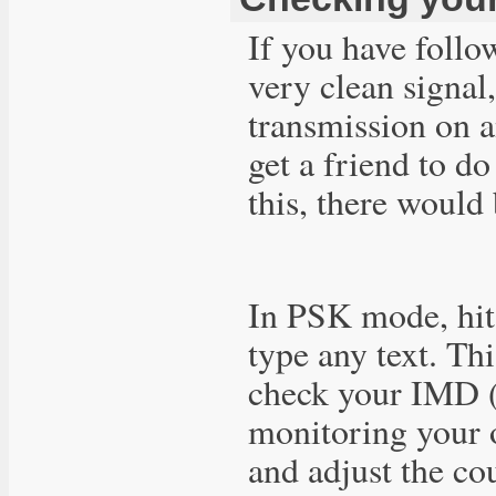
If you have follo
very clean signal
transmission on a
get a friend to d
this, there would
In PSK mode, hit 
type any text. Th
check your IMD (i
monitoring your 
and adjust the co