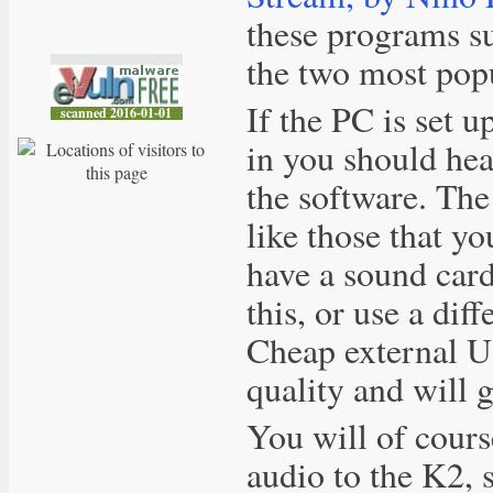
these programs 
the two most pop
If the PC is set u
in you should hea
the software. The
like those that yo
have a sound car
this, or use a diff
Cheap external U
quality and will g
You will of cours
audio to the K2, 