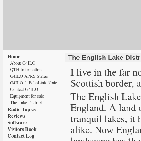
Home
The English Lake Distr
About G4ILO
I live in the far 
QTH Information
G4ILO APRS Status
Scottish border, 
G4ILO-L EchoLink Node
Contact G4ILO
The English Lake 
Equipment for sale
The Lake District
England. A land o
Radio Topics
tranquil lakes, it
Reviews
Software
alike. Now Englan
Visitors Book
Contact Log
landscape has the