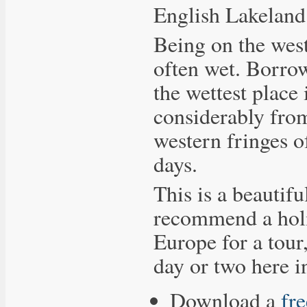
English Lakeland
Being on the west
often wet. Borrowd
the wettest place
considerably from
western fringes o
days.
This is a beautifu
recommend a holi
Europe for a tour,
day or two here i
Download a
fr