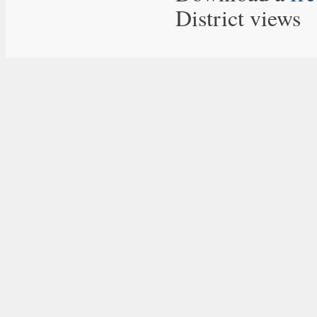
District views