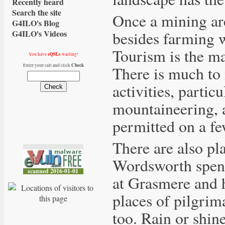
Recently heard
Search the site
Once a mining are
G4ILO's Blog
besides farming w
G4ILO's Videos
Tourism is the ma
eQSLs
You have
waiting!
Check
Enter your call and click
There is much to 
activities, partic
mountaineering, a
permitted on a few
There are also pla
Wordsworth spent 
at Grasmere and 
places of pilgrim
too. Rain or shine