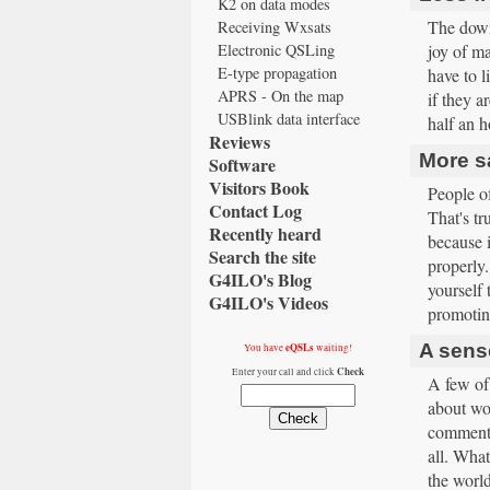
K2 on data modes
The downs
Receiving Wxsats
Electronic QSLing
joy of ma
E-type propagation
have to l
APRS - On the map
if they a
USBlink data interface
half an h
Reviews
More sa
Software
Visitors Book
People o
Contact Log
That's t
Recently heard
because i
Search the site
properly.
G4ILO's Blog
yourself 
G4ILO's Videos
promoting
A sens
eQSLs
You have
waiting!
Check
Enter your call and click
A few of 
about wor
comment.
all. What
the worl