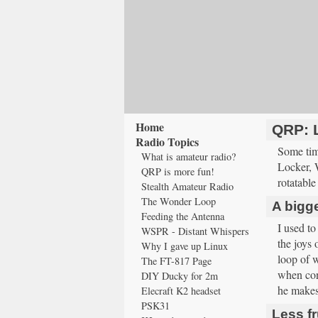
Home
QRP: 
Radio Topics
Some tim
What is amateur radio?
Locker, 
QRP is more fun!
rotatable
Stealth Amateur Radio
The Wonder Loop
A bigger
Feeding the Antenna
I used to
WSPR - Distant Whispers
the joys 
Why I gave up Linux
loop of w
The FT-817 Page
when cond
DIY Ducky for 2m
he makes 
Elecraft K2 headset
PSK31
Less fr