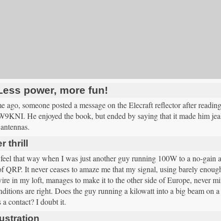
Less power, more fun!
e ago, someone posted a message on the Elecraft reflector after read
W9KNI. He enjoyed the book, but ended by saying that it made him jeal
 antennas.
 thrill
 feel that way when I was just another guy running 100W to a no-gain a
of QRP. It never ceases to amaze me that my signal, using barely enough
ire in my loft, manages to make it to the other side of Europe, never m
itions are right. Does the guy running a kilowatt into a big beam on a to
a contact? I doubt it.
ustration