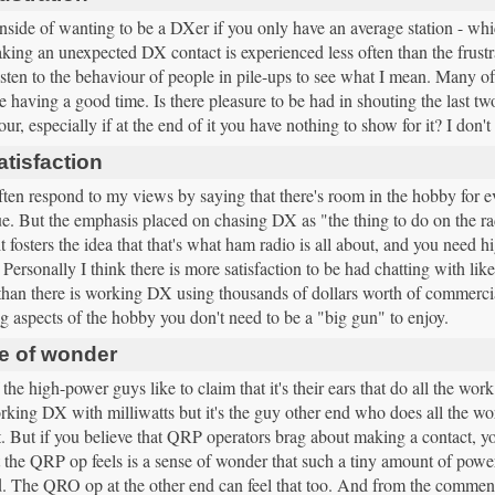
ide of wanting to be a DXer if you only have an average station - which 
king an unexpected DX contact is experienced less often than the frust
isten to the behaviour of people in pile-ups to see what I mean. Many o
re having a good time. Is there pleasure to be had in shouting the last two
our, especially if at the end of it you have nothing to show for it? I don't
tisfaction
ften respond to my views by saying that there's room in the hobby for 
rue. But the emphasis placed on chasing DX as "the thing to do on the r
t fosters the idea that that's what ham radio is all about, and you need 
 Personally I think there is more satisfaction to be had chatting with li
than there is working DX using thousands of dollars worth of commercial 
 aspects of the hobby you don't need to be a "big gun" to enjoy.
e of wonder
the high-power guys like to claim that it's their ears that do all the w
king DX with milliwatts but it's the guy other end who does all the wor
 But if you believe that QRP operators brag about making a contact, y
 the QRP op feels is a sense of wonder that such a tiny amount of power
d. The QRO op at the other end can feel that too. And from the commen