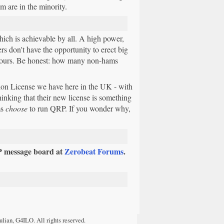
m are in the minority.
hich is achievable by all. A high power,
rs don't have the opportunity to erect big
hbours. Be honest: how many non-hams
ion License we have here in the UK - with
inking that their new license is something
ms
choose
to run QRP. If you wonder why,
P message board at
Zerobeat Forums
.
ulian, G4ILO. All rights reserved.