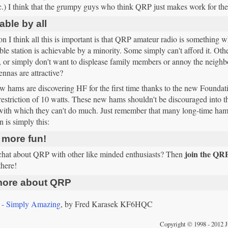
c.) I think that the grumpy guys who think QRP just makes work for the
ble by all
n I think all this is important is that QRP amateur radio is something w
e station is achievable by a minority. Some simply can't afford it. Othe
, or simply don't want to displease family members or annoy the neig
ennas are attractive?
 hams are discovering HF for the first time thanks to the new Foundat
estriction of 10 watts. These new hams shouldn't be discouraged into th
, with which they can't do much. Just remember that many long-time ha
n is simply this:
 more fun!
join the QR
chat about QRP with other like minded enthusiasts? Then
there!
ore about QRP
- Simply Amazing
, by Fred Karasek KF6HQC
Copyright © 1998 - 2012 J