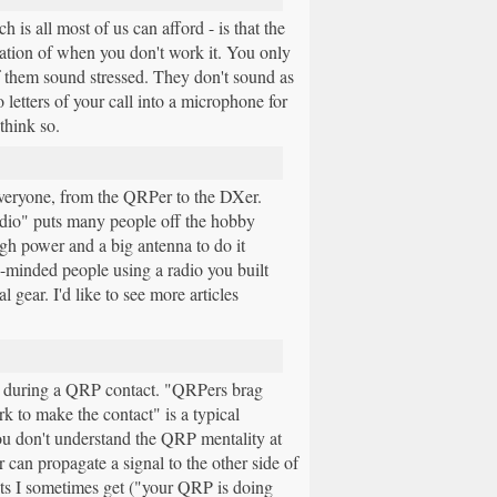
is all most of us can afford - is that the
ration of when you don't work it. You only
f them sound stressed. They don't sound as
 letters of your call into a microphone for
 think so.
everyone, from the QRPer to the DXer.
adio" puts many people off the hobby
high power and a big antenna to do it
ke-minded people using a radio you built
gear. I'd like to see more articles
ork during a QRP contact. "QRPers brag
k to make the contact" is a typical
ou don't understand the QRP mentality at
 can propagate a signal to the other side of
ts I sometimes get ("your QRP is doing