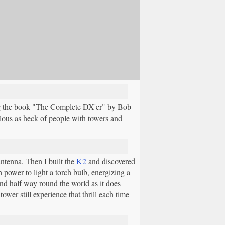
ing the book "The Complete DX'er" by Bob
ous as heck of people with towers and
ntenna. Then I built the
K2
and discovered
 power to light a torch bulb, energizing a
ind half way round the world as it does
wer still experience that thrill each time