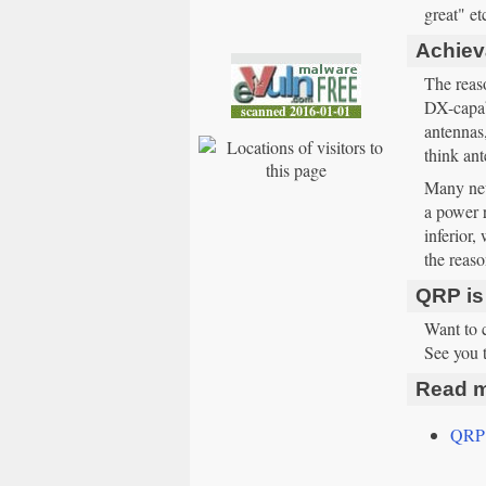
great" et
Achieva
The reaso
DX-capabl
antennas
think ant
Many new
a power r
inferior
the reaso
QRP is
Want to 
See you 
Read m
QRP 