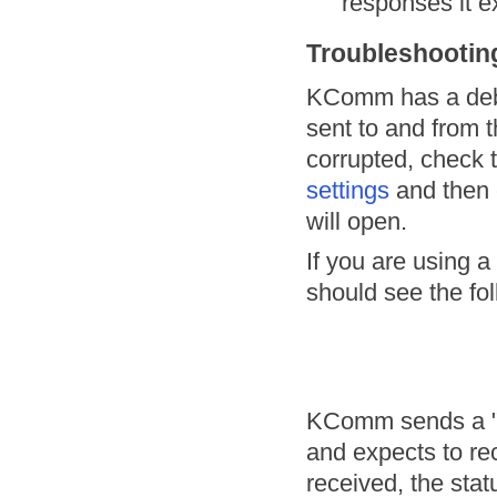
responses it e
Troubleshootin
KComm has a debu
sent to and from t
corrupted, check
settings
and then 
will open.
If you are using 
should see the fol
KComm sends a "PS
and expects to re
received, the stat