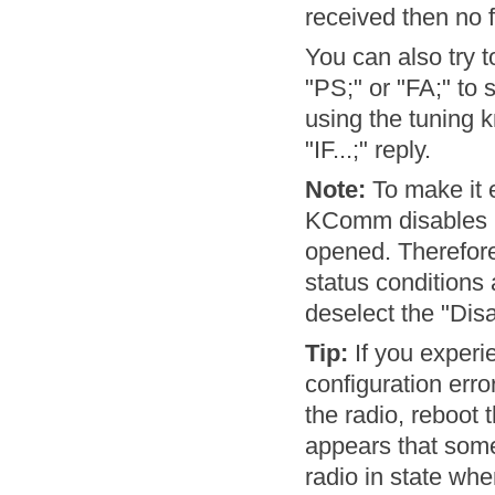
received then no 
You can also try 
"PS;" or "FA;" to
using the tuning 
"IF...;" reply.
Note:
To make it 
KComm disables po
opened. Therefore
status conditions 
deselect the "Disa
Tip:
If you experi
configuration erro
the radio, reboot 
appears that some
radio in state whe