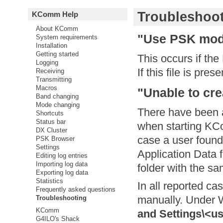
Troubleshoo
KComm Help
About KComm
"Use PSK mod
System requirements
Installation
Getting started
This occurs if th
Logging
If this file is pres
Receiving
Transmitting
Macros
"Unable to cre
Band changing
Mode changing
There have been 
Shortcuts
Status bar
when starting KCo
DX Cluster
case a user found
PSK Browser
Settings
Application Data 
Editing log entries
Importing log data
folder with the s
Exporting log data
Statistics
In all reported ca
Frequently asked questions
manually. Under 
Troubleshooting
KComm
and Settings\<u
G4ILO's Shack