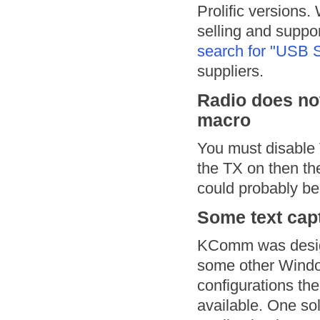
Prolific versions.
selling and suppo
search for "USB S
suppliers.
Radio does not
macro
You must disable
the TX on then th
could probably be
Some text capt
KComm was design
some other Windo
configurations the
available. One so