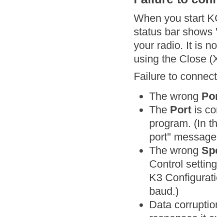
When you start 
status bar shows 
your radio. It is 
using the Close (X
Failure to connec
The wrong
Po
The
Port
is co
program. (In t
port" message
The wrong
Sp
Control settin
K3 Configurat
baud.)
Data corruptio