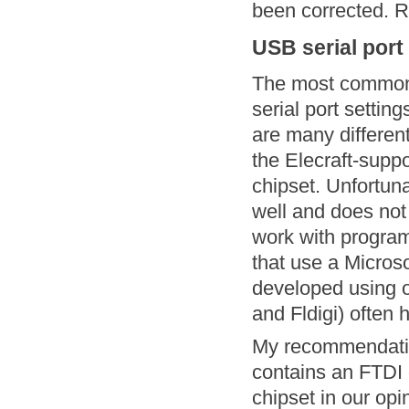
been corrected. Re
USB serial port
The most common c
serial port settin
are many differen
the Elecraft-supp
chipset. Unfortuna
well and does not
work with progra
that use a Micros
developed using 
and Fldigi) often 
My recommendation
contains an FTDI 
chipset in our opi