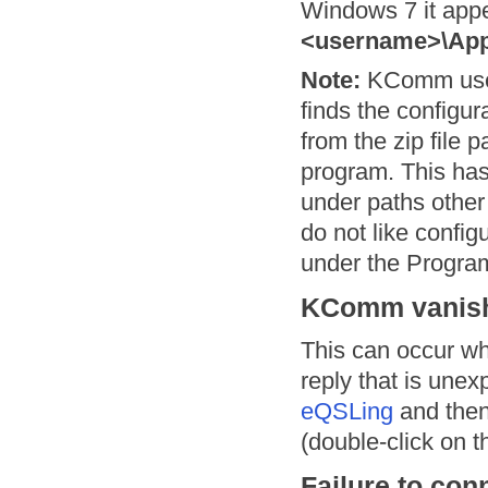
Windows 7 it app
<username>\Ap
Note:
KComm uses f
finds the configura
from the zip file 
program. This has
under paths other
do not like config
under the Program 
KComm vanishe
This can occur w
reply that is unex
eQSLing
and then
(double-click on t
Failure to con