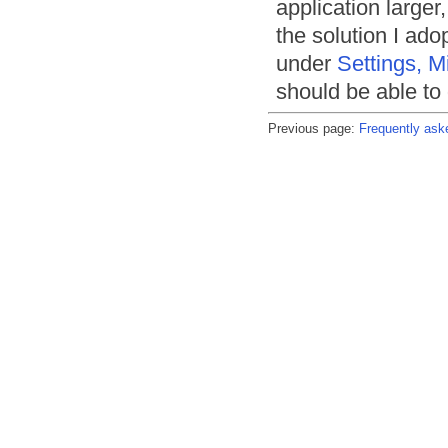
application larger
the solution I ado
under
Settings, M
should be able to g
Previous page:
Frequently ask