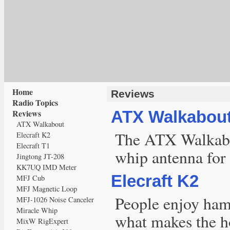
Home
Reviews
Radio Topics
Reviews
ATX Walkabou
ATX Walkabout
The ATX Walkabou
Elecraft K2
Elecraft T1
whip antenna for
Jingtong JT-208
KK7UQ IMD Meter
Elecraft K2
MFJ Cub
MFJ Magnetic Loop
People enjoy ham 
MFJ-1026 Noise Canceler
Miracle Whip
what makes the ho
MixW RigExpert