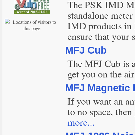
The PSK IMD Met
standalone meter 
IMD products in
ensure that your 
MFJ Cub
The MFJ Cub is an
get you on the ai
MFJ Magnetic
If you want an an
to no space, then
more...