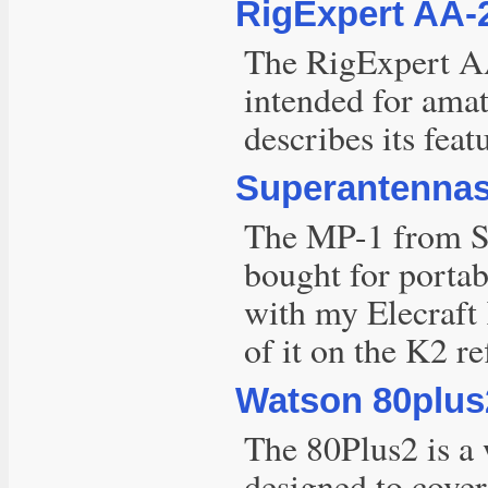
RigExpert AA-
The RigExpert AA
intended for amat
describes its fea
Superantennas
The MP-1 from Su
bought for portabl
with my Elecraft
of it on the K2 re
Watson 80plus
The 80Plus2 is a w
designed to cover