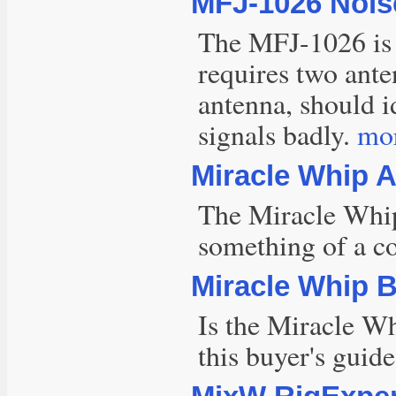
MFJ-1026 Noise
The MFJ-1026 is a
requires two ante
antenna, should i
signals badly.
mor
Miracle Whip 
The Miracle Whip
something of a co
Miracle Whip 
Is the Miracle Wh
this buyer's guid