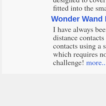
fitted into the sma
Wonder Wand 
I have always bee
distance contacts
contacts using a s
which requires no
challenge!
more..