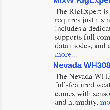
MixW RigExper
The RigExpert is 
requires just a s
includes a dedica
supports full co
data modes, and 
more...
Nevada WH3080
The Nevada WH30
full-featured wea
comes with sensor
and humidity,
mor