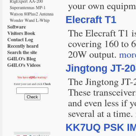
RigExpert AA-200
your own equipmen
Superantennas MP-1
Watson 80Plus2 Antenna
Elecraft T1
Wonder Wand L-Whip
Software
The Elecraft T1 i
Visitors Book
Contact Log
covering 160 to 6
Recently heard
20W output.
more
Search the site
G4ILO's Blog
G4ILO's Videos
Jingtong JT-20
The Jingtong JT-
eQSLs
You have
waiting!
Check
Enter your call and click
These transceivers
and even less if 
several at a time.
KK7UQ PSK IM