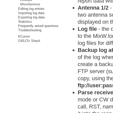
report data wit
Lookups
Miscellaneous
Antenna 1/2
-
Editing log entries
Importing log data
two antenna so
Exporting log data
displayed on t
Statistics
Frequently asked questions
Log file
- the d
Troubleshooting
to the MixW.log
KComm
G4ILO's Shack
log files for di
Backup log a
of the log whe
create a backu
FTP server (su
copy, using th
ftp://user:p
Parse received
mode or CW dec
call, RST, nam