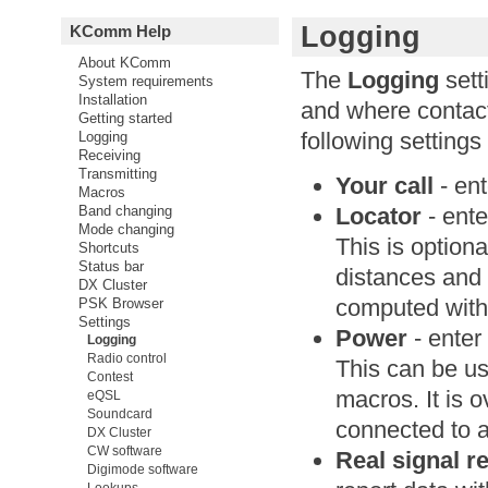
Logging
KComm Help
About KComm
The
Logging
sett
System requirements
Installation
and where contact
Getting started
following settings
Logging
Receiving
Transmitting
Your call
- ent
Macros
Locator
- ente
Band changing
Mode changing
This is optiona
Shortcuts
Status bar
distances and 
DX Cluster
computed with 
PSK Browser
Settings
Power
- enter
Logging
Radio control
This can be u
Contest
macros. It is 
eQSL
Soundcard
connected to a
DX Cluster
CW software
Real signal r
Digimode software