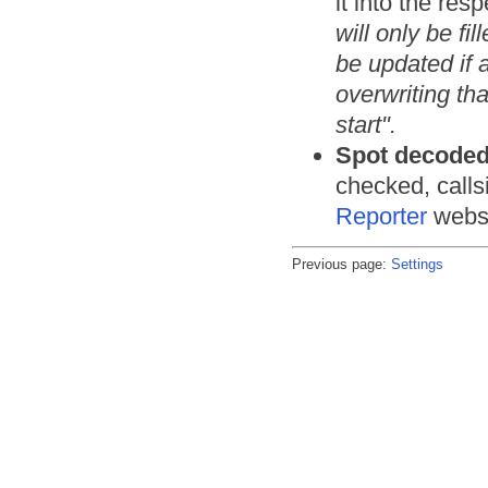
it into the resp
will only be fi
be updated if
overwriting tha
start".
Spot decoded 
checked, calls
Reporter
websi
Previous page:
Settings