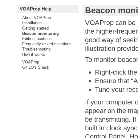
Beacon moni
VOAProp Help
About VOAProp
VOAProp can be u
Installation
Getting started
the higher-freque
Beacon monitoring
good way of seei
Editing locations
Frequently asked questions
illustration prov
Troubleshooting
How it works
To monitor beaco
VOAProp
G4ILO's Shack
Right-click t
Ensure that "A
Tune your rece
If your computer c
appear on the ma
be transmitting. I
built in clock syn
Control Panel. How