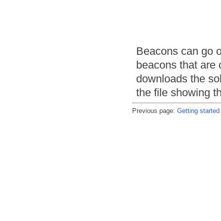
Beacons can go o
beacons that are
downloads the sol
the file showing t
Previous page:
Getting started