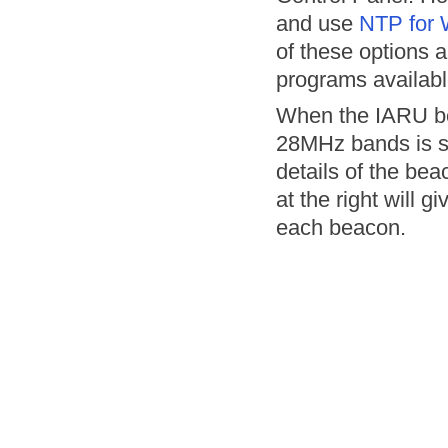
and use
NTP for
of these options 
programs availabl
When the IARU bea
28MHz bands is se
details of the bea
at the right will 
each beacon.