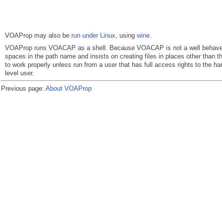
VOAProp may also be
run under Linux
, using
wine
.
VOAProp runs VOACAP as a shell. Because VOACAP is not a well behaved p
spaces in the path name and insists on creating files in places other than the
to work properly unless run from a user that has full access rights to the ha
level user.
Previous page:
About VOAProp