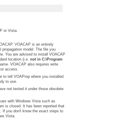
P or Vista
 VOACAP. VOACAP is an entirely
 propagation model. The file you
ware. You are advised to install VOACAP
dard location (i.e.
not in C:\Program
 name. VOACAP also requires write
tor access.
ve to tell VOAProp where you installed
ady to use.
ve not tested it under those obsolete
ues with Windows Vista such as
m is closed. It has been reported that
 If you don't know the exact steps to
ows Vista.