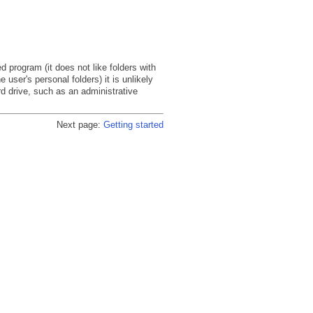
rogram (it does not like folders with
 user's personal folders) it is unlikely
rd drive, such as an administrative
Next page:
Getting started