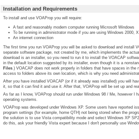
Installation and Requirements
To install and use VOAProp you will require:
A fast and reasonably modern computer running Microsoft Windows
To be running in administrator mode if you are using Windows 2000, X
An internet connection
The first time you run VOAProp you will be asked to download and install
separate software package, not created by me, which implements the actual
download is an installer, so you need to run it to install the VOACAP soft
in the default location suggested by its installer, even though it is a nonstan
Files
.) VOACAP does not work properly in folders that have spaces in the
access to folders above its own location, which is why you need administra
After you have installed VOACAP (or if it already was installed) you will ha
it, so that it can find it and use it. After that, VOAProp will be set up and re
As far as I know, VOAProp should run under Windows 98 / Me, however I ha
operating systems.
VOAProp was developed under Windows XP. Some users have reported iss
program settings (for example, home QTH) not being stored when the progra
the solution is to use Vista compatibility mode and select Windows XP SP2.
do this, ask your friendly Vista expert because I don't personally use Wind