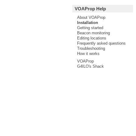
VOAProp Help
About VOAProp
Installation
Getting started
Beacon monitoring
Editing locations
Frequently asked questions
Troubleshooting
How it works
VOAProp
G4ILO's Shack