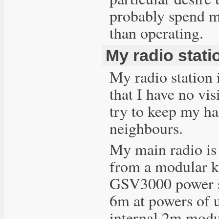
probably spend mo
than operating.
My radio stati
My radio station 
that I have no vi
try to keep my ha
neighbours.
My main radio is
from a modular k
GSV3000 power su
6m at powers of
internal 2m modu