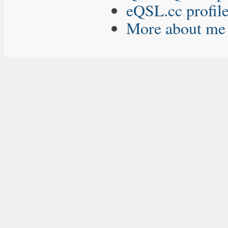
eQSL.cc profil
More about me