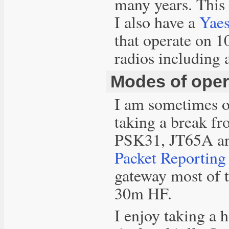
many years. This
I also have a
Yae
that operate on
radios including 
Modes of oper
I am sometimes o
taking a break fr
PSK31, JT65A an
Packet Reportin
gateway most of t
30m HF.
I enjoy taking a 