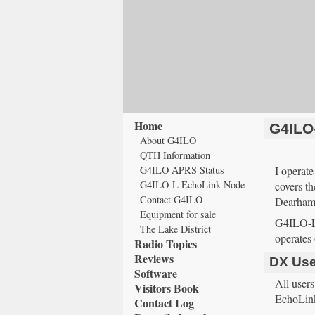
Home
G4ILO
About G4ILO
QTH Information
G4ILO APRS Status
I opera
G4ILO-L EchoLink Node
covers t
Contact G4ILO
Dearham,
Equipment for sale
G4ILO-L 
The Lake District
operates 
Radio Topics
Reviews
DX Use
Software
All user
Visitors Book
EchoLink
Contact Log