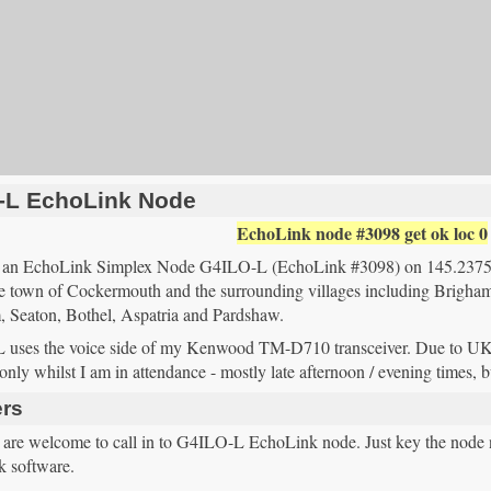
-L EchoLink Node
EchoLink node #3098
get
ok
loc
0
te an EchoLink Simplex Node G4ILO-L (EchoLink #3098) on 145.2
he town of Cockermouth and the surrounding villages including Brigham
 Seaton, Bothel, Aspatria and Pardshaw.
uses the voice side of my Kenwood TM-D710 transceiver. Due to UK am
only whilst I am in attendance - mostly late afternoon / evening times, 
rs
s are welcome to call in to G4ILO-L EchoLink node. Just key the node n
 software.