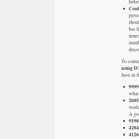
befor
Conf
perso
shoul
has f
timer
numbe
disco
To conne
using 
have in f
999
what 
260
world
A goo
9198
4284
4126