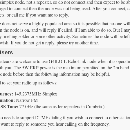
 simplex node, not a repeater, so do not connect and then expect to be able 
ged to connect then the node was not being used. After you connect, ca
cts, or call me if you want me to reply.
does not serve a highly populated area so it is possible that no-one will
 the node is on, and will reply if called, if I am able to do so. But I 
, melting solder or some other activity. Sometimes the node will be left 
y wish. If you do not get a reply, please try another time.
Users
ateurs are welcome to use G4ILO-L EchoLink node when it is operating. 
ith you. The 5W ERP power is the maximum permitted on the 2m band 
 node before then the following information may be helpful.
to set your radio up as follows:
uency:
145.2375MHz Simplex
lation:
Narrow FM
SS Tone:
77.0Hz (the same as for repeaters in Cumbria.)
o needs to support DTMF dialing if you wish to connect to other stations
 want to reply to someone you hear calling on the frequency.