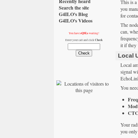
Recently heard
This is a
Search the site
you mana
G4ILO's Blog
for conta
G4ILO's Videos
The node 
can, when
eQSLs
You have
waiting!
frequency
Check
Enter your call and click
it if the
Local 
Local am
signal w
EchoLink
You need 
Freq
Modu
CTC
Your radi
you only