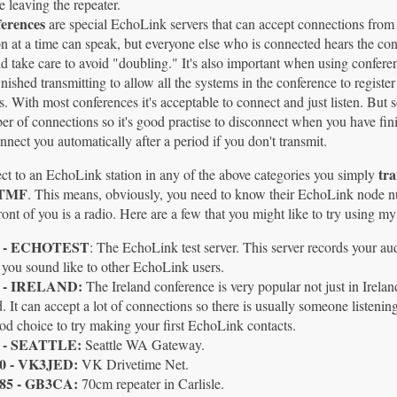
e leaving the repeater.
erences
are special EchoLink servers that can accept connections fro
n at a time can speak, but everyone else who is connected hears the con
d take care to avoid "doubling." It's also important when using confere
inished transmitting to allow all the systems in the conference to registe
s. With most conferences it's acceptable to connect and just listen. But
r of connections so it's good practise to disconnect when you have fi
nnect you automatically after a period if you don't transmit.
tr
ct to an EchoLink station in any of the above categories you simply
DTMF
. This means, obviously, you need to know their EchoLink node num
ront of you is a radio. Here are a few that you might like to try using 
9 - ECHOTEST
: The EchoLink test server. This server records your au
you sound like to other EchoLink users.
5 - IRELAND:
The Ireland conference is very popular not just in Irel
. It can accept a lot of connections so there is usually someone listening,
d choice to try making your first EchoLink contacts.
 - SEATTLE:
Seattle WA Gateway.
0 - VK3JED:
VK Drivetime Net.
85 - GB3CA:
70cm repeater in Carlisle.