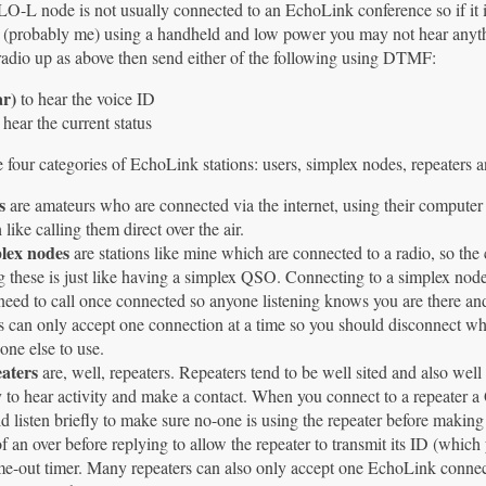
-L node is not usually connected to an EchoLink conference so if it is 
(probably me) using a handheld and low power you may not hear anythi
radio up as above then send either of the following using DTMF:
ar)
to hear the voice ID
 hear the current status
 four categories of EchoLink stations: users, simplex nodes, repeaters 
s
are amateurs who are connected via the internet, using their computer
like calling them direct over the air.
lex nodes
are stations like mine which are connected to a radio, so the 
 these is just like having a simplex QSO. Connecting to a simplex node 
eed to call once connected so anyone listening knows you are there an
 can only accept one connection at a time so you should disconnect whe
ne else to use.
aters
are, well, repeaters. Repeaters tend to be well sited and also wel
y to hear activity and make a contact. When you connect to a repeater 
d listen briefly to make sure no-one is using the repeater before making
f an over before replying to allow the repeater to transmit its ID (whi
ime-out timer. Many repeaters can also only accept one EchoLink connec