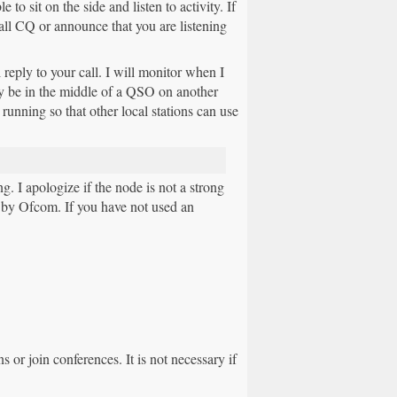
to sit on the side and listen to activity. If
ll CQ or announce that you are listening
 reply to your call. I will monitor when I
may be in the middle of a QSO on another
running so that other local stations can use
I apologize if the node is not a strong
by Ofcom. If you have not used an
 or join conferences. It is not necessary if