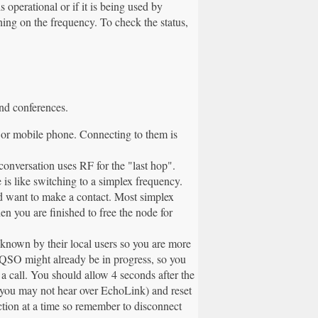
operational or if it is being used by
ng on the frequency. To check the status,
and conferences.
 or mobile phone. Connecting to them is
conversation uses RF for the "last hop".
is like switching to a simplex frequency.
d want to make a contact. Most simplex
n you are finished to free the node for
l known by their local users so you are more
a QSO might already be in progress, so you
 a call. You should allow 4 seconds after the
ch you may not hear over EchoLink) and reset
tion at a time so remember to disconnect