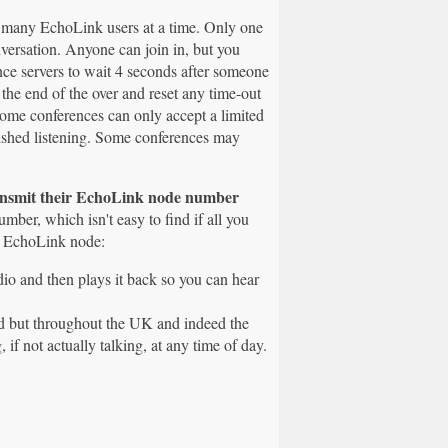
m many EchoLink users at a time. Only one
versation. Anyone can join in, but you
nce servers to wait 4 seconds after someone
r the end of the over and reset any time-out
 some conferences can only accept a limited
nished listening. Some conferences may
ansmit their EchoLink node number
ber, which isn't easy to find if all you
my EchoLink node:
dio and then plays it back so you can hear
and but throughout the UK and indeed the
 if not actually talking, at any time of day.