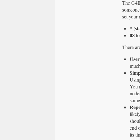
The G4ILO
someone 
set your 
* (st
08
to
There are
User
much 
Simp
Using
You n
nodes
someo
Repe
likel
shoul
end o
its t