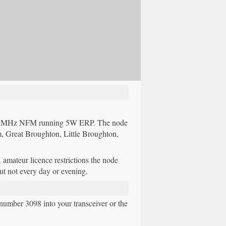
375MHz NFM running 5W ERP. The node
, Great Broughton, Little Broughton,
ateur licence restrictions the node
but not every day or evening.
umber 3098 into your transceiver or the