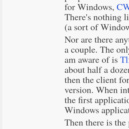
for Windows,
CW
There's nothing l
(a sort of Window
Nor are there any
a couple. The onl
am aware of is
Tl
about half a doze
then the client f
version. When in
the first applica
Windows applicat
Then there is the