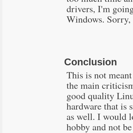
drivers, I'm going
Windows. Sorry, 
Conclusion
This is not meant 
the main criticis
good quality Linu
hardware that is
as well. I would 
hobby and not be 