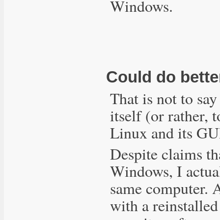
Windows.
Could do bette
That is not to sa
itself (or rather,
Linux and its GU
Despite claims th
Windows, I actua
same computer. 
with a reinstalle