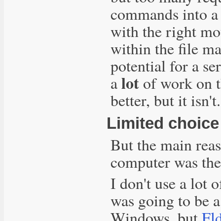
commands into a 
with the right m
within the file m
potential for a se
lot
a
of work on th
better, but it isn't.
Limited choice
But the main rea
computer was the 
I don't use a lot 
was going to be 
Windows, but
Fld