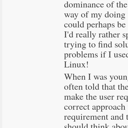
dominance of the
way of my doing 
could perhaps be
I'd really rather
trying to find so
problems if I use
Linux!
When I was young
often told that th
make the user req
correct approach 
requirement and t
should think abou