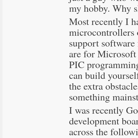
my hobby. Why s
Most recently I 
microcontrollers 
support software
are for Microsof
PIC programming 
can build yoursel
the extra obstacl
something mainstr
I was recently Go
development boar
across the follow