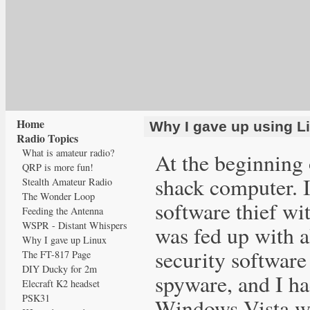
Home
Why I gave up using L
Radio Topics
What is amateur radio?
At the beginning 
QRP is more fun!
shack computer. I
Stealth Amateur Radio
The Wonder Loop
software thief wi
Feeding the Antenna
WSPR - Distant Whispers
was fed up with a
Why I gave up Linux
security software
The FT-817 Page
DIY Ducky for 2m
spyware, and I ha
Elecraft K2 headset
PSK31
Windows Vista wit