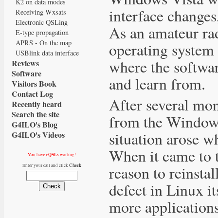
K2 on data modes
interface change
Receiving Wxsats
Electronic QSLing
As an amateur rad
E-type propagation
APRS - On the map
operating system 
USBlink data interface
where the softwar
Reviews
Software
and learn from.
Visitors Book
Contact Log
After several mo
Recently heard
Search the site
from the Windows
G4ILO's Blog
situation arose wh
G4ILO's Videos
When it came to t
eQSLs
You have
waiting!
Check
reason to reinsta
Enter your call and click
defect in Linux i
more applications