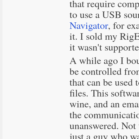
that require comp
to use a USB soun
Navigator
, for e
it. I sold my Rig
it wasn't support
A while ago I bo
be controlled fro
that can be used 
files. This softw
wine, and an emai
the communicatio
unanswered. Not t
just a guy who wa