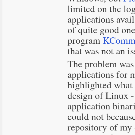
limited on the lo
applications avai
of quite good on
program
KCom
that was not an is
The problem was n
applications for 
highlighted what 
design of Linux -
application binari
could not because
repository of my 