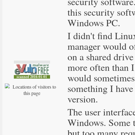
security software.
this security sof
Windows PC.
I didn't find Linux
manager would oft
on a shared drive
more often than 
would sometimes v
something I have
version.
The user interfac
Windows. Some th
but too many requi