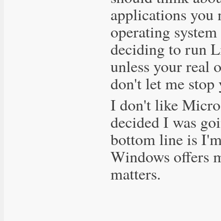
applications you
operating system 
deciding to run Li
unless your real o
don't let me stop
I don't like Micro
decided I was goi
bottom line is I'
Windows offers me
matters.