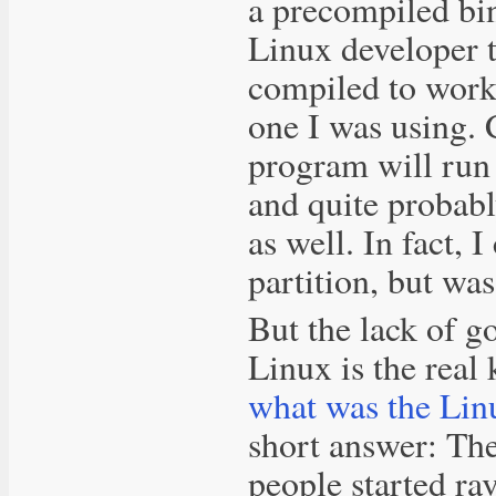
a precompiled bin
Linux developer t
compiled to work 
one I was using. 
program will run
and quite proba
as well. In fact,
partition, but wa
But the lack of g
Linux is the real
what was the Lin
short answer: Th
people started r