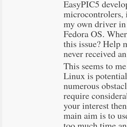
EasyPIC5 develo
microcontrolers, i
my own driver in 
Fedora OS. Where 
this issue? Help 
never received an
This seems to me 
Linux is potential
numerous obstacle
require considera
your interest then
main aim is to us
too much time an