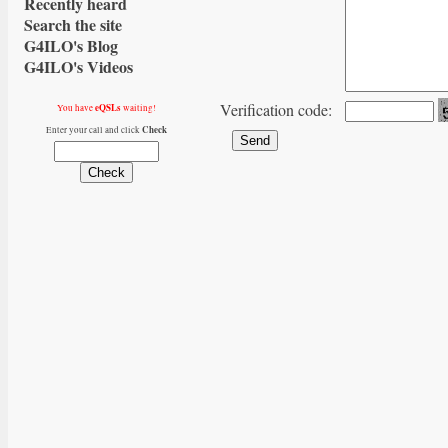
Recently heard
Search the site
G4ILO's Blog
G4ILO's Videos
Verification code:
eQSLs
You have
waiting!
Check
Enter your call and click