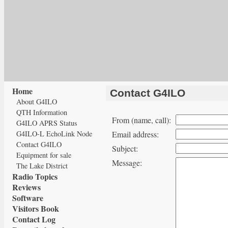
Home
Contact G4ILO
About G4ILO
QTH Information
From (name, call):
G4ILO APRS Status
G4ILO-L EchoLink Node
Email address:
Contact G4ILO
Subject:
Equipment for sale
Message:
The Lake District
Radio Topics
Reviews
Software
Visitors Book
Contact Log