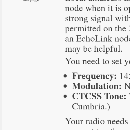
node when it is op
strong signal wi
permitted on the
an EchoLink node
may be helpful.
You need to set y
Frequency:
14
Modulation:
N
CTCSS Tone:
Cumbria.)
Your radio needs