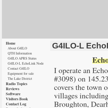
Home
G4ILO-L Echo
About G4ILO
QTH Information
Echo
G4ILO APRS Status
G4ILO-L EchoLink Node
I operate an Ec
Contact G4ILO
Equipment for sale
#3098) on 145.
The Lake District
Radio Topics
covers the town 
Reviews
villages includin
Software
Visitors Book
Broughton, Dearh
Contact Log