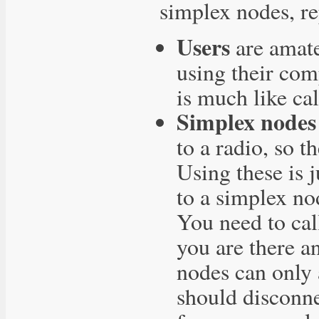
simplex nodes, re
Users
are amate
using their co
is much like cal
Simplex nodes
to a radio, so t
Using these is 
to a simplex no
You need to cal
you are there a
nodes can only 
should disconne