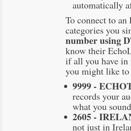
automatically af
To connect to an 
categories you s
number using 
know their EchoL
if all you have in
you might like t
9999 - ECHO
records your au
what you sound 
2605 - IRELA
not just in Ire