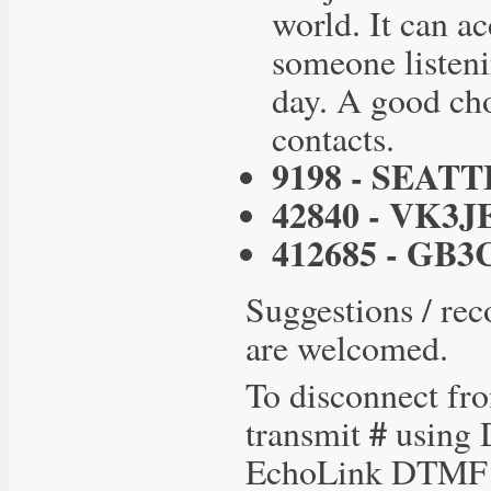
world. It can ac
someone listenin
day. A good cho
contacts.
9198 - SEATT
42840 - VK3J
412685 - GB3
Suggestions / rec
are welcomed.
To disconnect fro
#
transmit
using D
EchoLink DTMF