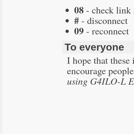
08
- check link 
#
- disconnect
09
- reconnect
To everyone
I hope that these 
encourage people
using G4ILO-L E