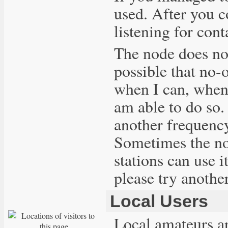
used. After you c
listening for cont
The node does not
possible that no-o
when I can, when t
am able to do so.
another frequency
Sometimes the nod
stations can use i
please try anothe
Local Users
Local amateurs 