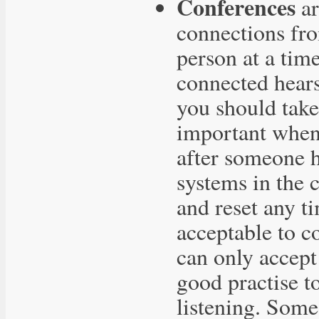
Conferences
ar
connections fr
person at a tim
connected hears
you should take 
important when 
after someone ha
systems in the c
and reset any t
acceptable to c
can only accept
good practise t
listening. Som