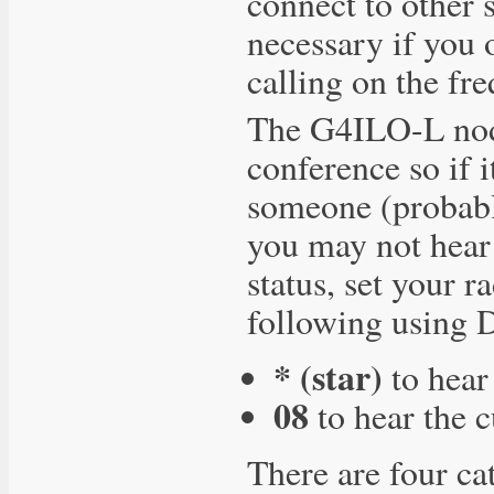
connect to other s
necessary if you 
calling on the fr
The G4ILO-L node
conference so if i
someone (probabl
you may not hear 
status, set your r
following using
* (star)
to hear
08
to hear the c
There are four ca