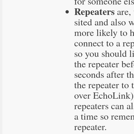
for someone els
Repeaters
are, 
sited and also 
more likely to 
connect to a re
so you should l
the repeater be
seconds after t
the repeater to
over EchoLink) 
repeaters can a
a time so remem
repeater.