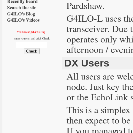
Recently heard
Pardshaw.
Search the site
G4ILO's Blog
G4ILO-L uses th
G4ILO's Videos
transceiver. Due 
eQSLs
You have
waiting!
operates only whi
Check
Enter your call and click
afternoon / eveni
DX Users
All users are we
node. Just key th
or the EchoLink 
This is a simplex
then expect to be 
If you managed t