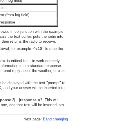
from log field)
sion
t (from log field)
 response
iewed in conjunction with the example
ars the text buffer, puts the radio into
 then returns the radio to receive.
terval, for example:
^z10
. To stop the
is critical for it to work correctly.
 information into a standard response
 stored reply about the weather, or pick
o be displayed with the text "prompt" to
 and your answer will be inserted into
onse 2|...|response n?
. This will
one, and that text will be inserted into
Next page:
Band changing