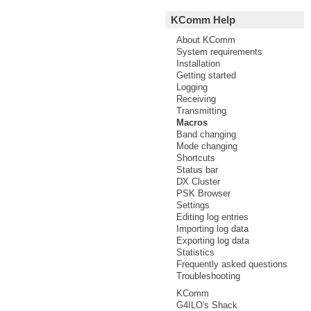
KComm Help
About KComm
System requirements
Installation
Getting started
Logging
Receiving
Transmitting
Macros
Band changing
Mode changing
Shortcuts
Status bar
DX Cluster
PSK Browser
Settings
Editing log entries
Importing log data
Exporting log data
Statistics
Frequently asked questions
Troubleshooting
KComm
G4ILO's Shack