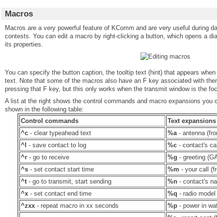
Macros
Macros are a very powerful feature of KComm and are very useful during 
contests. You can edit a macro by right-clicking a button, which opens a dia
its properties.
You can specify the button caption, the tooltip text (hint) that appears when
text. Note that some of the macros also have an F key associated with the
pressing that F key, but this only works when the transmit window is the foc
A list at the right shows the control commands and macro expansions you ca
shown in the following table:
Control commands
Text expansions
^c
- clear typeahead text
%a
- antenna (fro
^l
- save contact to log
%c
- contact's cal
^r
- go to receive
%g
- greeting (GA
^s
- set contact start time
%m
- your call (f
^t
- go to transmit, start sending
%n
- contact's na
^x
- set contact end time
%q
- radio model 
^zxx
- repeat macro in xx seconds
%p
- power in wat