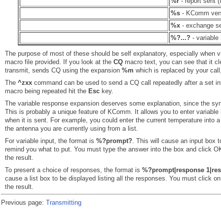
%r
- report sent (
%s
- KComm ver
%x
- exchange sen
%?...?
- variable
The purpose of most of these should be self explanatory, especially when v
macro file provided. If you look at the
CQ
macro text, you can see that it cle
transmit, sends CQ using the expansion
%m
which is replaced by your call,
The
^zxx
command can be used to send a CQ call repeatedly after a set in
macro being repeated hit the
Esc
key.
The variable response expansion deserves some explanation, since the syntax 
This is probably a unique feature of KComm. It allows you to enter variable
when it is sent. For example, you could enter the current temperature into a
the antenna you are currently using from a list.
For variable input, the format is
%?prompt?
. This will cause an input box t
remind you what to put. You must type the answer into the box and click OK,
the result.
To present a choice of responses, the format is
%?prompt|response 1|resp
cause a list box to be displayed listing all the responses. You must click on 
the result.
Previous page:
Transmitting