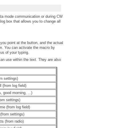
data mode communication or during CW
log box that allows you to change all
 you point at the button, and the actual
m. You can activate the macro by
us of your typing.
n use within the text. They are also
m settings)
l (from log field)
, good morning, ...)
rom settings)
me (from log field)
(from settings)
ts (from radio)